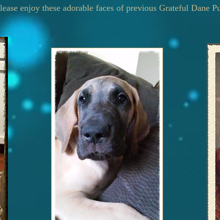
lease enjoy these adorable faces of previous Grateful Dane P