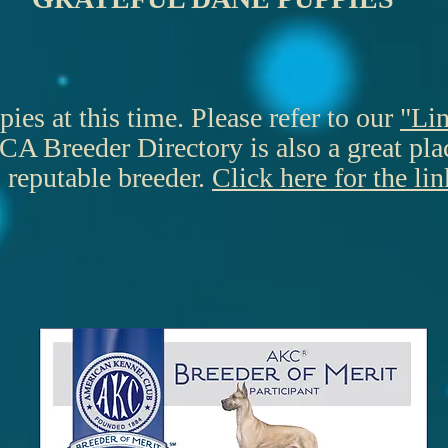
es at this time. Please refer to our
"Li
A Breeder Directory is also a great place
reputable breeder.
Click here for the lin