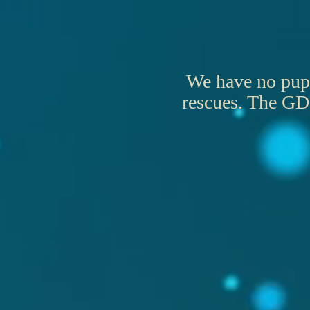
We have no puppi
rescues. The GDC