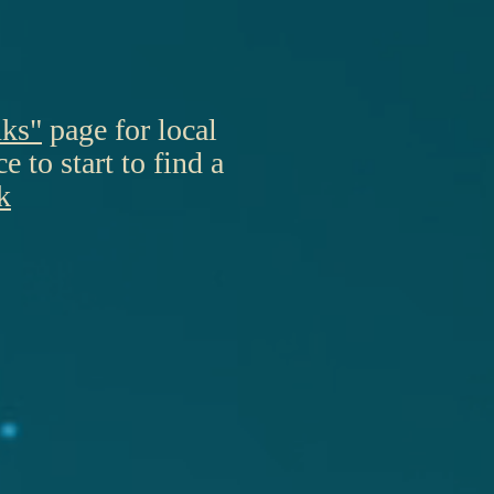
nks"
page for local
 to start to find a
k