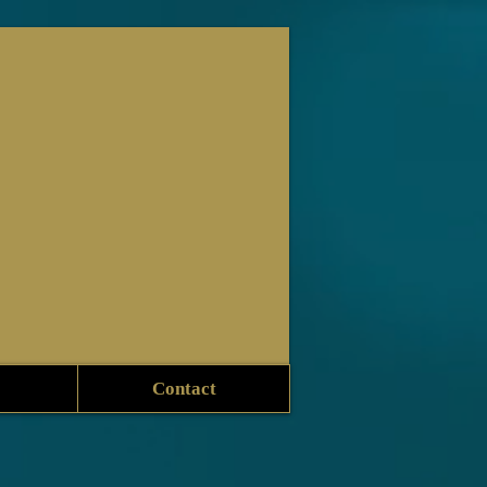
Contact