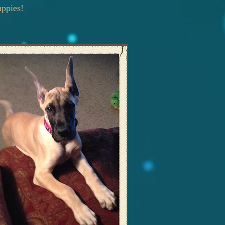
uppies!