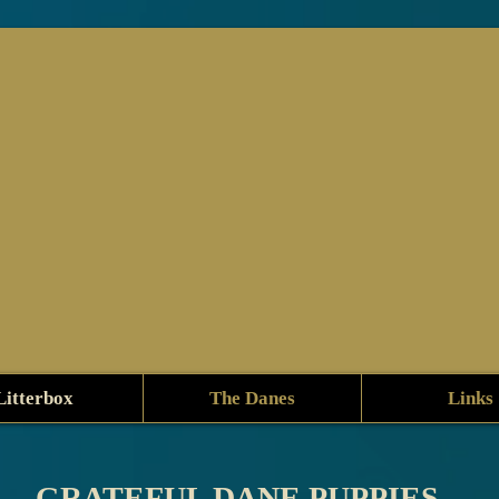
Litterbox
The Danes
Links
GRATEFUL DANE PUPPIES