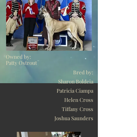
Owned by:
Patty Ostrout
Bred by:
Sharon Boldeia
Patricia Ciampa
Helen Cross
Tiffany Cross
Joshua Saunders