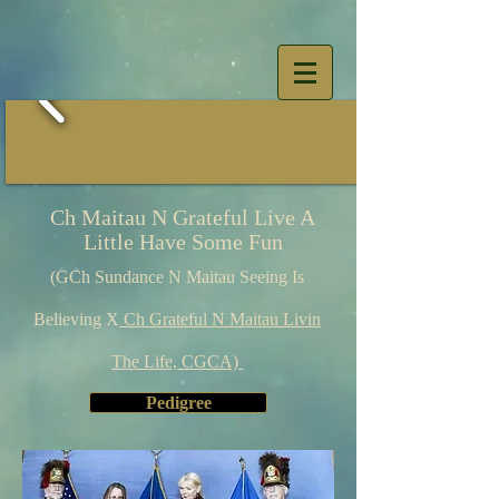
Ch Maitau N Grateful Live A
Little Have Some Fun
(GCh Sundance N Maitau Seeing Is
Believing X
Ch Grateful N Maitau Livin
The Life, CGCA)
Pedigree